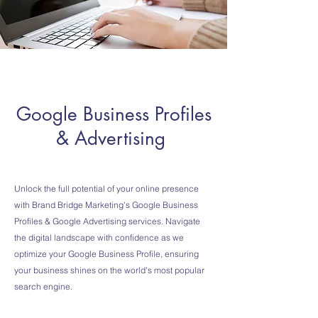
Google Business Profiles
& Advertising
Unlock the full potential of your online presence
with Brand Bridge Marketing's Google Business
Profiles & Google Advertising services. Navigate
the digital landscape with confidence as we
optimize your Google Business Profile, ensuring
your business shines on the world's most popular
search engine.