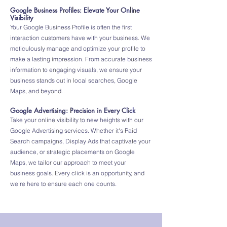
Google Business Profiles: Elevate Your Online
Visibility
Your Google Business Profile is often the first
interaction customers have with your business. We
meticulously manage and optimize your profile to
make a lasting impression. From accurate business
information to engaging visuals, we ensure your
business stands out in local searches, Google
Maps, and beyond.
Google Advertising: Precision in Every Click
Take your online visibility to new heights with our
Google Advertising services. Whether it's Paid
Search campaigns, Display Ads that captivate your
audience, or strategic placements on Google
Maps, we tailor our approach to meet your
business goals. Every click is an opportunity, and
we're here to ensure each one counts.