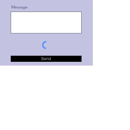
Message
Send
This form is protected by reCAPTCHA and the
Google
Privacy Policy
and
Terms of Service
apply.
Clicking SEND confirms you're requesting
communication from Brand Bridge Marketing.
This does not constitute an agreement of business.
Message and/or data rates may apply.