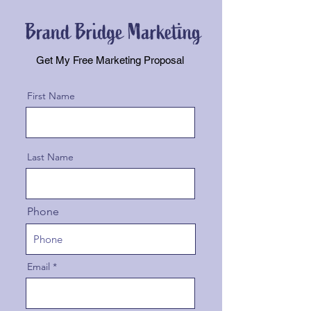
Get My Free Marketing Proposal
First Name
Last Name
Phone
Email